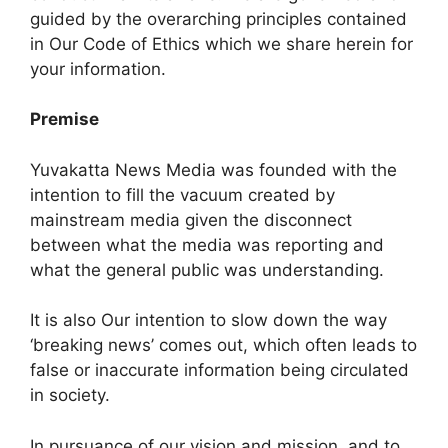
guided by the overarching principles contained
in Our Code of Ethics which we share herein for
your information.
Premise
Yuvakatta News Media was founded with the
intention to fill the vacuum created by
mainstream media given the disconnect
between what the media was reporting and
what the general public was understanding.
It is also Our intention to slow down the way
‘breaking news’ comes out, which often leads to
false or inaccurate information being circulated
in society.
In pursuance of our vision and mission, and to