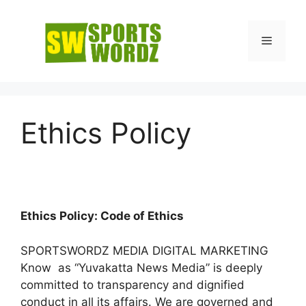
Skip
to
Menu
content
Ethics Policy
Ethics Policy: Code of Ethics
SPORTSWORDZ MEDIA DIGITAL MARKETING
Know as “Yuvakatta News Media” is deeply
committed to transparency and dignified
conduct in all its affairs. We are governed and