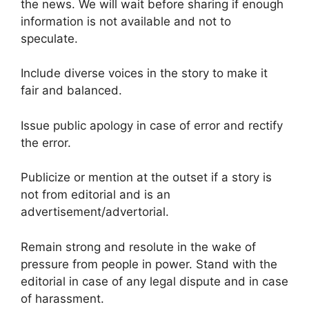
the news. We will wait before sharing if enough
information is not available and not to
speculate.
Include diverse voices in the story to make it
fair and balanced.
Issue public apology in case of error and rectify
the error.
Publicize or mention at the outset if a story is
not from editorial and is an
advertisement/advertorial.
Remain strong and resolute in the wake of
pressure from people in power. Stand with the
editorial in case of any legal dispute and in case
of harassment.