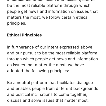
be the most reliable platform through which
people get news and information on issues that
matters the most, we follow certain ethical
principles.
Ethical Principles
In furtherance of our intent expressed above
and our pursuit to be the most reliable platform
through which people get news and information
on issues that matter the most, we have
adopted the following principles:
Be a neutral platform that facilitates dialogue
and enables people from different backgrounds
and political inclinations to come together,
discuss and solve issues that matter most.