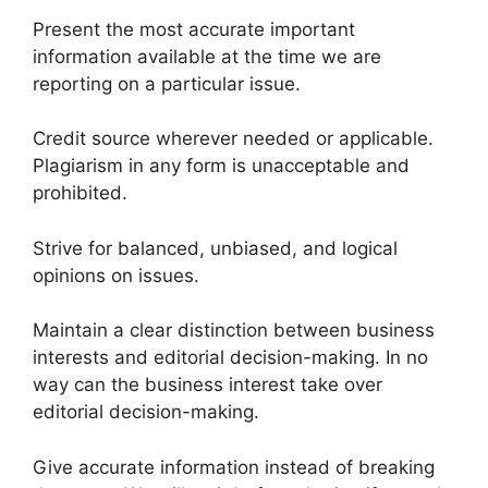
Present the most accurate important
information available at the time we are
reporting on a particular issue.
Credit source wherever needed or applicable.
Plagiarism in any form is unacceptable and
prohibited.
Strive for balanced, unbiased, and logical
opinions on issues.
Maintain a clear distinction between business
interests and editorial decision-making. In no
way can the business interest take over
editorial decision-making.
Give accurate information instead of breaking