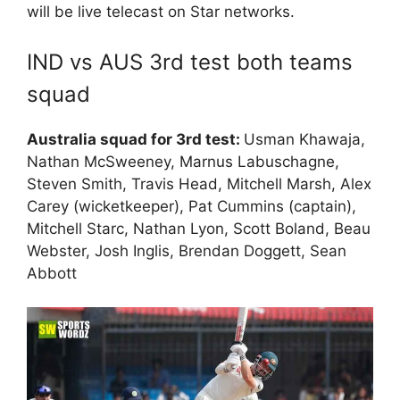
will be live telecast on Star networks.
IND vs AUS 3rd test both teams
squad
Australia squad for 3rd test:
Usman Khawaja,
Nathan McSweeney, Marnus Labuschagne,
Steven Smith, Travis Head, Mitchell Marsh, Alex
Carey (wicketkeeper), Pat Cummins (captain),
Mitchell Starc, Nathan Lyon, Scott Boland, Beau
Webster, Josh Inglis, Brendan Doggett, Sean
Abbott