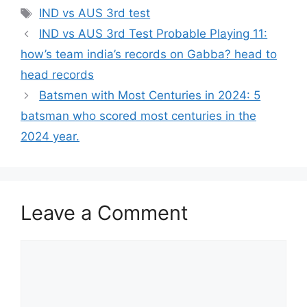
Tags
IND vs AUS 3rd test
IND vs AUS 3rd Test Probable Playing 11:
how’s team india’s records on Gabba? head to
head records
Batsmen with Most Centuries in 2024: 5
batsman who scored most centuries in the
2024 year.
Leave a Comment
Comment