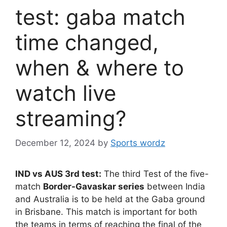
test: gaba match
time changed,
when & where to
watch live
streaming?
December 12, 2024
by
Sports wordz
IND vs AUS 3rd test:
The third Test of the five-
match
Border-Gavaskar series
between India
and Australia is to be held at the Gaba ground
in Brisbane. This match is important for both
the teams in terms of reaching the final of the