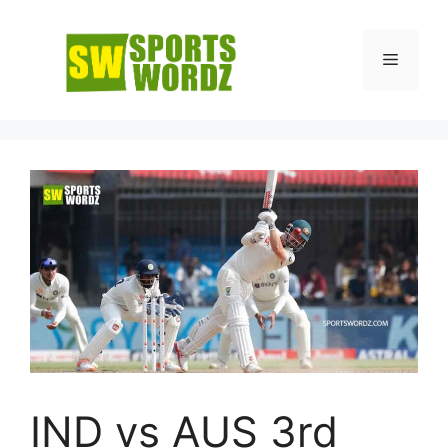
Skip
to
Menu
content
IND vs AUS 3rd