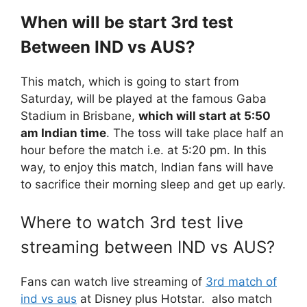
When will be start 3rd test
Between IND vs AUS?
This match, which is going to start from
Saturday, will be played at the famous Gaba
Stadium in Brisbane,
which will start at 5:50
am Indian time
. The toss will take place half an
hour before the match i.e. at 5:20 pm. In this
way, to enjoy this match, Indian fans will have
to sacrifice their morning sleep and get up early.
Where to watch 3rd test live
streaming between IND vs AUS?
Fans can watch live streaming of
3rd match of
ind vs aus
at Disney plus Hotstar. also match