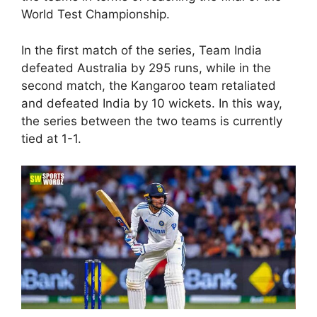
World Test Championship.
In the first match of the series, Team India
defeated Australia by 295 runs, while in the
second match, the Kangaroo team retaliated
and defeated India by 10 wickets. In this way,
the series between the two teams is currently
tied at 1-1.