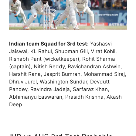
Indian team Squad for 3rd test:
Yashasvi
Jaiswal, KL Rahul, Shubman Gill, Virat Kohli,
Rishabh Pant (wicketkeeper), Rohit Sharma
(captain), Nitish Reddy, Ravichandran Ashwin,
Harshit Rana, Jasprit Bumrah, Mohammad Siraj,
Dhruv Jurel, Washington Sundar, Devdutt
Pandey, Ravindra Jadeja, Sarfaraz Khan,
Abhimanyu Easwaran, Prasidh Krishna, Akash
Deep