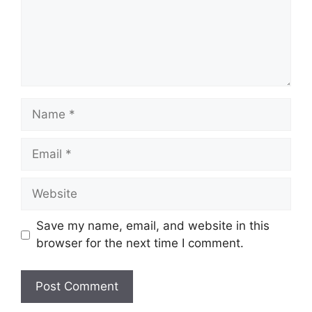
Name
Email
Website
Save my name, email, and website in this
browser for the next time I comment.