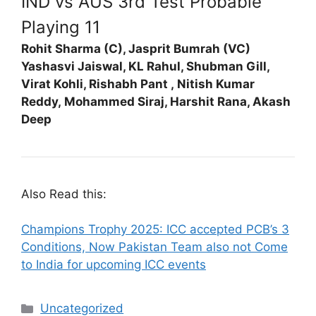
IND vs AUS 3rd Test Probable
Playing 11
Rohit Sharma (C), Jasprit Bumrah (VC)
Yashasvi Jaiswal,
KL Rahul,
Shubman Gill,
Virat Kohli,
Rishabh Pant ,
Nitish Kumar
Reddy,
Mohammed Siraj,
Harshit Rana,
Akash
Deep
Also Read this:
Champions Trophy 2025: ICC accepted PCB’s 3
Conditions, Now Pakistan Team also not Come
to India for upcoming ICC events
Categories
Uncategorized