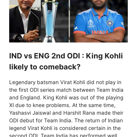
IND vs ENG 2nd ODI : King Kohli
likely to comeback?
Legendary batsman Virat Kohli did not play in
the first ODI series match between Team India
and England. King Kohli was out of the playing
XI due to knee problems. At the same time,
Yashasvi Jaiswal and Harshit Rana made their
ODI debut for Team India. The return of Indian
legend Virat Kohli is considered certain in the
second ODI. Team India has performed well