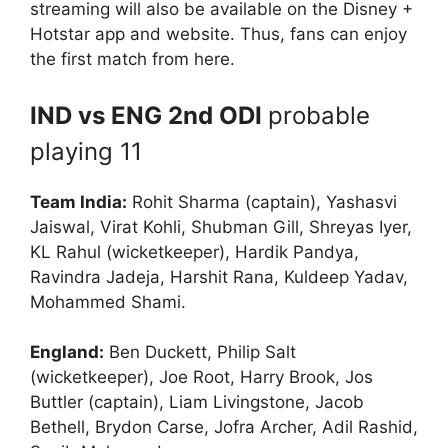
streaming will also be available on the Disney +
Hotstar app and website. Thus, fans can enjoy
the first match from here.
IND vs ENG 2nd ODI
probable
playing 11
Team India:
Rohit Sharma (captain), Yashasvi
Jaiswal, Virat Kohli, Shubman Gill, Shreyas Iyer,
KL Rahul (wicketkeeper), Hardik Pandya,
Ravindra Jadeja, Harshit Rana, Kuldeep Yadav,
Mohammed Shami.
England:
Ben Duckett, Philip Salt
(wicketkeeper), Joe Root, Harry Brook, Jos
Buttler (captain), Liam Livingstone, Jacob
Bethell, Brydon Carse, Jofra Archer, Adil Rashid,