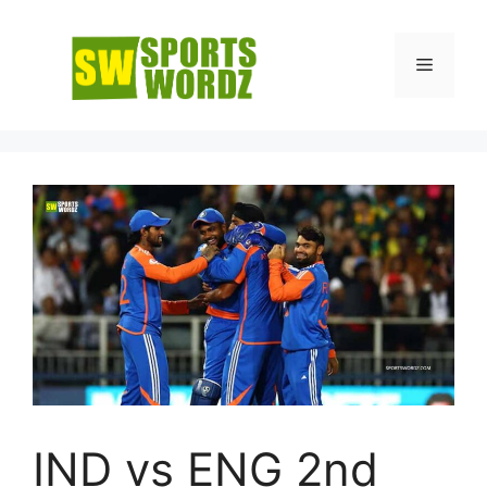
Skip
to
Menu
content
IND vs ENG 2nd