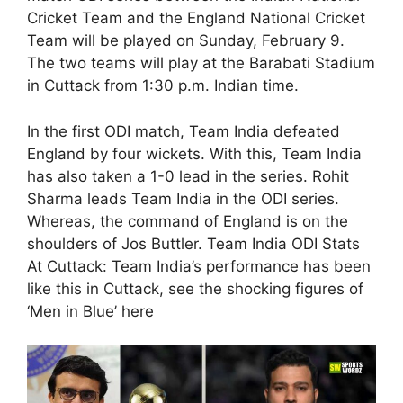
Cricket Team and the England National Cricket
Team will be played on Sunday, February 9.
The two teams will play at the Barabati Stadium
in Cuttack from 1:30 p.m. Indian time.
In the first ODI match, Team India defeated
England by four wickets. With this, Team India
has also taken a 1-0 lead in the series. Rohit
Sharma leads Team India in the ODI series.
Whereas, the command of England is on the
shoulders of Jos Buttler. Team India ODI Stats
At Cuttack: Team India’s performance has been
like this in Cuttack, see the shocking figures of
‘Men in Blue’ here