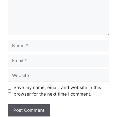
Name
Email
Website
Save my name, email, and website in this
browser for the next time I comment.