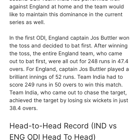
against England at home and the team would
like to maintain this dominance in the current
series as well.
In the first ODI, England captain Jos Buttler won
the toss and decided to bat first. After winning
the toss, the entire England team, who came
out to bat first, were all out for 248 runs in 47.4
overs. For England, captain Jos Buttler played a
brilliant innings of 52 runs. Team India had to
score 249 runs in 50 overs to win this match.
Team India, who came out to chase the target,
achieved the target by losing six wickets in just
38.4 overs.
Head-to-Head Record (IND vs
ENG ODI Head To Head)