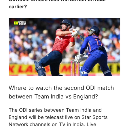
earlier?
Where to watch the second ODI match
between Team India vs England?
The ODI series between Team India and
England will be telecast live on Star Sports
Network channels on TV in India. Live