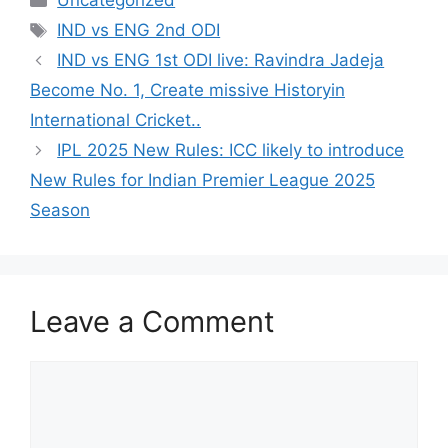
Uncategorized
Tags
IND vs ENG 2nd ODI
IND vs ENG 1st ODI live: Ravindra Jadeja
Become No. 1, Create missive Historyin
International Cricket..
IPL 2025 New Rules: ICC likely to introduce
New Rules for Indian Premier League 2025
Season
Leave a Comment
Comment