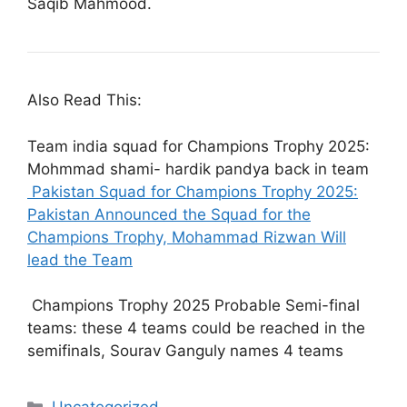
Saqib Mahmood.
Also Read This:
Team india squad for Champions Trophy 2025:
Mohmmad shami- hardik pandya back in team
Pakistan Squad for Champions Trophy 2025:
Pakistan Announced the Squad for the
Champions Trophy, Mohammad Rizwan Will
lead the Team
Champions Trophy 2025 Probable Semi-final
teams: these 4 teams could be reached in the
semifinals, Sourav Ganguly names 4 teams
Categories