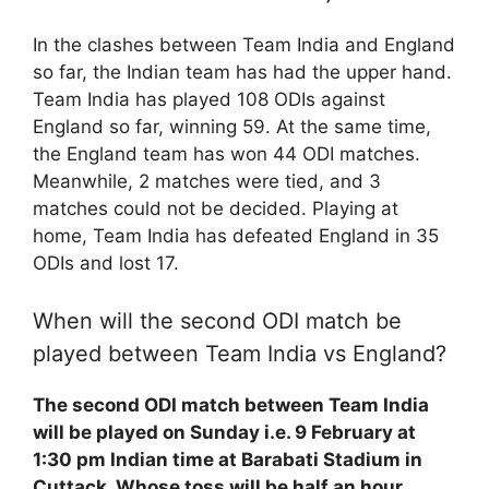
In the clashes between Team India and England
so far, the Indian team has had the upper hand.
Team India has played 108 ODIs against
England so far, winning 59. At the same time,
the England team has won 44 ODI matches.
Meanwhile, 2 matches were tied, and 3
matches could not be decided. Playing at
home, Team India has defeated England in 35
ODIs and lost 17.
When will the second ODI match be
played between Team India vs England?
The second ODI match between Team India
will be played on Sunday i.e. 9 February at
1:30 pm Indian time at Barabati Stadium in
Cuttack. Whose toss will be half an hour