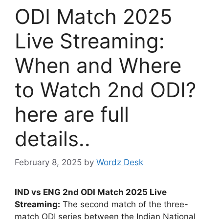
ODI Match 2025
Live Streaming:
When and Where
to Watch 2nd ODI?
here are full
details..
February 8, 2025
by
Wordz Desk
IND vs ENG 2nd ODI Match 2025 Live
Streaming:
The second match of the three-
match ODI series between the Indian National