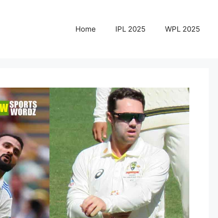
Home
IPL 2025
WPL 2025