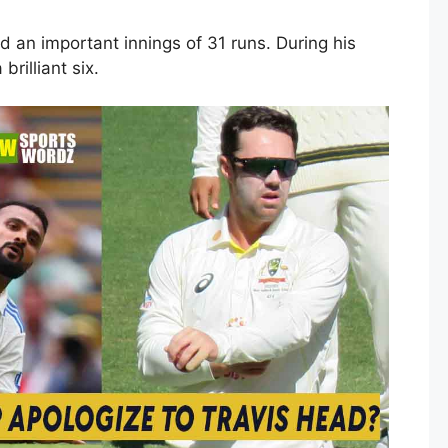
ed an important innings of 31 runs. During his
rilliant six.