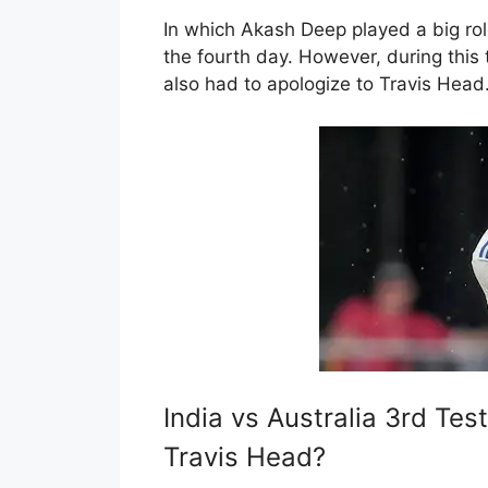
In which Akash Deep played a big rol
the fourth day. However, during this
also had to apologize to Travis Head
India vs Australia 3rd Te
Travis Head?