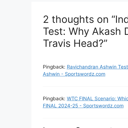
2 thoughts on “Ind
Test: Why Akash 
Travis Head?”
Pingback:
Ravichandran Ashwin Test
Ashwin - Sportswordz.com
Pingback:
WTC FINAL Scenario: Whi
FINAL 2024-25 - Sportswordz.com