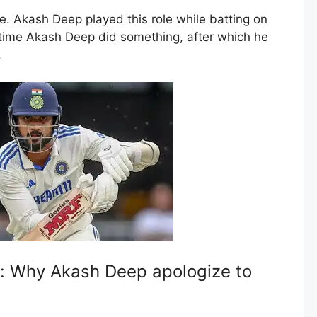
e. Akash Deep played this role while batting on
 time Akash Deep did something, after which he
.
st: Why Akash Deep apologize to