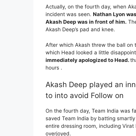
Actually, on the fourth day, when A
incident was seen.
Nathan Lyon was 
Akash Deep was in front of him.
The
Akash Deep’s pad and knee.
After which Akash threw the ball on t
which Head looked a little disappoin
immediately apologized to Head.
th
hours .
Akash Deep played an inni
to into avoid Follow on
On the fourth day, Team India was fa
saved Team India by batting smartly a
entire dressing room, including Vir
overjoyed.