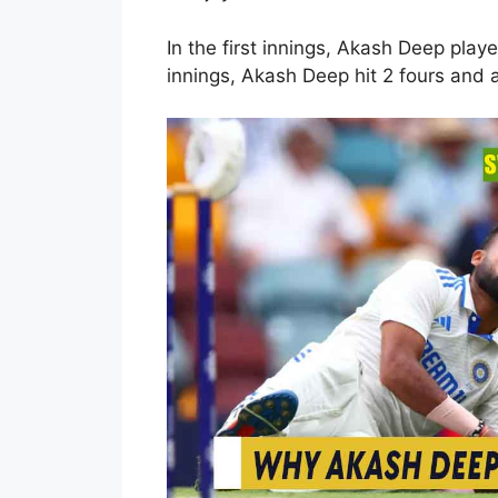
In the first innings, Akash Deep play
innings, Akash Deep hit 2 fours and a b