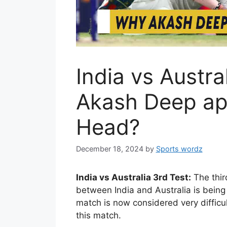
India vs Austra
Akash Deep apo
Head?
December 18, 2024
by
Sports wordz
India vs Australia 3rd Test:
The thir
between India and Australia is being 
match is now considered very difficu
this match.