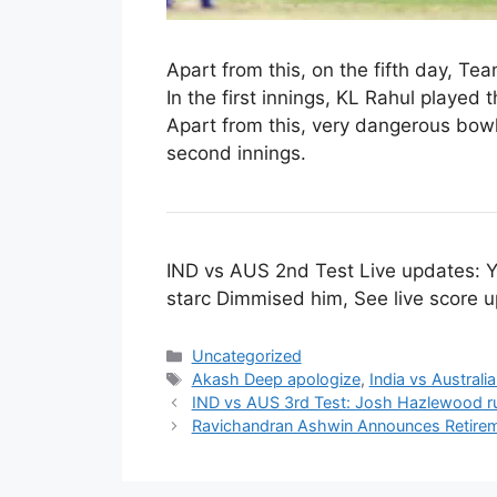
Apart from this, on the fifth day, Tea
In the first innings, KL Rahul played
Apart from this, very dangerous bowl
second innings.
IND vs AUS 2nd Test Live updates: Y
starc Dimmised him, See live score u
Categories
Uncategorized
Tags
Akash Deep apologize
,
India vs Australi
IND vs AUS 3rd Test: Josh Hazlewood r
Ravichandran Ashwin Announces Retireme