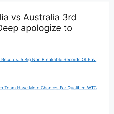
ia vs Australia 3rd
Deep apologize to
 Records: 5 Big Non Breakable Records Of Ravi
ch Team Have More Chances For Qualified WTC