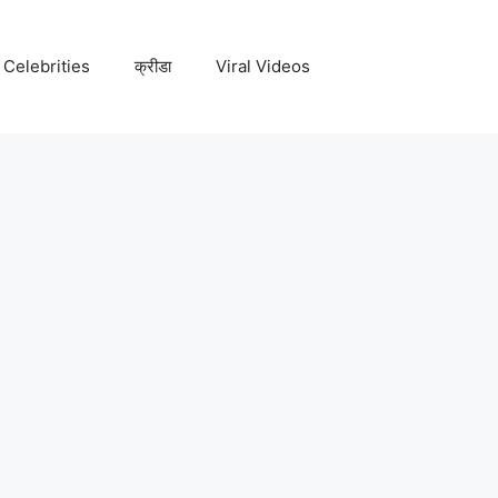
Celebrities
क्रीडा
Viral Videos