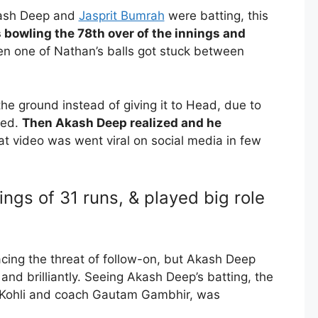
kash Deep and
Jasprit Bumrah
were batting, this
bowling the 78th over of the innings and
n one of Nathan’s balls got stuck between
he ground instead of giving it to Head, due to
ted.
Then Akash Deep realized and he
at video was went viral on social media in few
ngs of 31 runs, & played big role
cing the threat of follow-on, but Akash Deep
nd brilliantly. Seeing Akash Deep’s batting, the
at Kohli and coach Gautam Gambhir, was