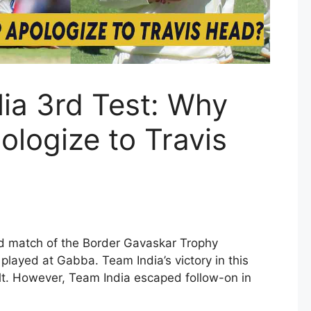
lia 3rd Test: Why
logize to Travis
d match of the Border Gavaskar Trophy
played at Gabba. Team India’s victory in this
lt. However, Team India escaped follow-on in