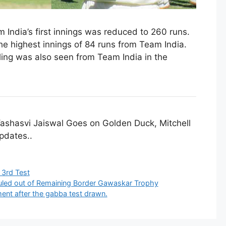
m India’s first innings was reduced to 260 runs.
 the highest innings of 84 runs from Team India.
ing was also seen from Team India in the
ashasvi Jaiswal Goes on Golden Duck, Mitchell
pdates..
a 3rd Test
uled out of Remaining Border Gawaskar Trophy
nt after the gabba test drawn.