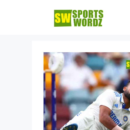
Skip
to
content