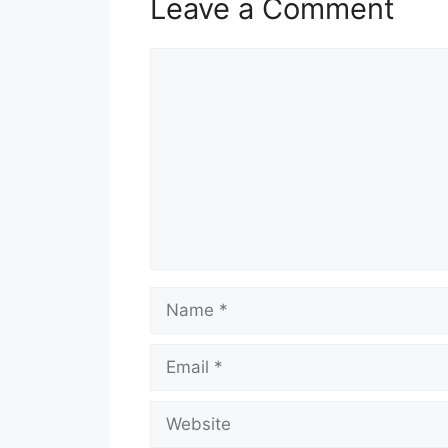
Leave a Comment
Comment
Name
Email
Website