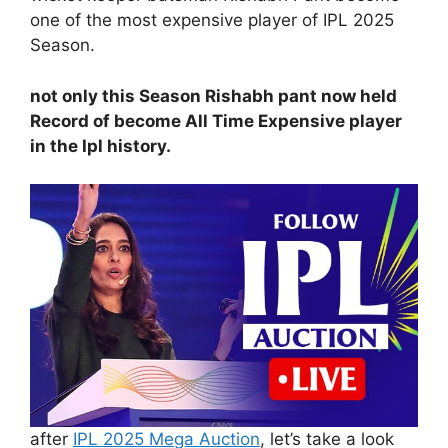
one of the most expensive player of IPL 2025
Season.
not only this Season Rishabh pant now held
Record of become All Time Expensive player
in the Ipl history.
after
IPL 2025 Mega Auction
, let’s take a look