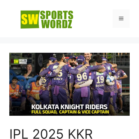
Skip
to
Menu
content
IPL 2025 KKR