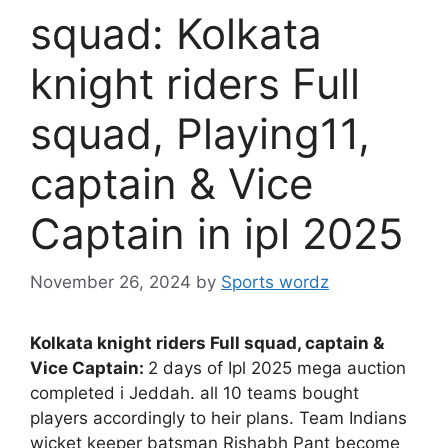
squad: Kolkata
knight riders Full
squad, Playing11,
captain & Vice
Captain in ipl 2025
November 26, 2024
by
Sports wordz
Kolkata knight riders Full squad, captain &
Vice Captain:
2 days of Ipl 2025 mega auction
completed i Jeddah. all 10 teams bought
players accordingly to heir plans. Team Indians
wicket keeper batsman Rishabh Pant become