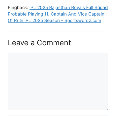
Pingback:
IPL 2025 Rajasthan Royals Full Squad
Probable Playing 11, Captain And Vice Captain
Of Rr In IPL 2025 Season - Sportswordz.com
Leave a Comment
Comment