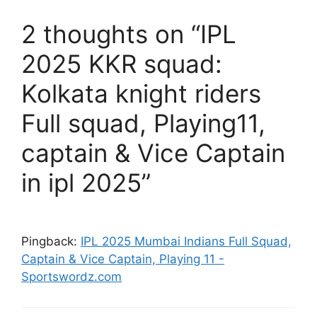
2 thoughts on “IPL
2025 KKR squad:
Kolkata knight riders
Full squad, Playing11,
captain & Vice Captain
in ipl 2025”
Pingback:
IPL 2025 Mumbai Indians Full Squad,
Captain & Vice Captain, Playing 11 -
Sportswordz.com