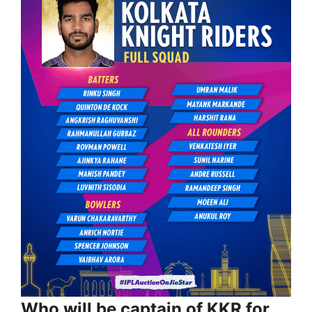
Who will be captain of KKR for