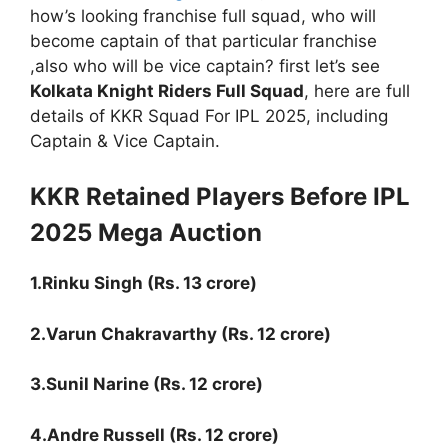
how’s looking franchise full squad, who will
become captain of that particular franchise
,also who will be vice captain? first let’s see
Kolkata Knight Riders Full Squad
, here are full
details of KKR Squad For IPL 2025, including
Captain & Vice Captain.
KKR Retained Players Before IPL
2025 Mega Auction
1.Rinku Singh (Rs. 13 crore)
2.Varun Chakravarthy (Rs. 12 crore)
3.Sunil Narine (Rs. 12 crore)
4.Andre Russell (Rs. 12 crore)