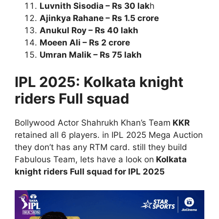
Luvnith Sisodia – Rs 30 lak
h
Ajinkya Rahane – Rs 1.5 crore
Anukul Roy – Rs 40 lakh
Moeen Ali – Rs 2 crore
Umran Malik – Rs 75 lakh
IPL 2025: Kolkata knight
riders Full squad
Bollywood Actor Shahrukh Khan’s Team
KKR
retained all 6 players. in IPL 2025 Mega Auction
they don’t has any RTM card. still they build
Fabulous Team, lets have a look on
Kolkata
knight riders Full squad for IPL 2025