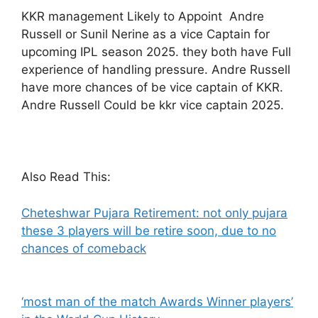
KKR management Likely to Appoint Andre
Russell or Sunil Nerine as a vice Captain for
upcoming IPL season 2025. they both have Full
experience of handling pressure. Andre Russell
have more chances of be vice captain of KKR.
Andre Russell Could be kkr vice captain 2025.
Also Read This:
Cheteshwar Pujara Retirement: not only pujara
these 3 players will be retire soon, due to no
chances of comeback
‘most man of the match Awards Winner players’