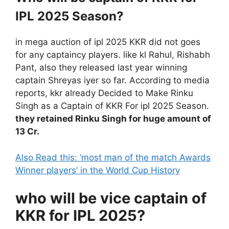
IPL 2025 Season?
in mega auction of ipl 2025 KKR did not goes
for any captaincy players. like kl Rahul, Rishabh
Pant, also they released last year winning
captain Shreyas iyer so far. According to media
reports, kkr already Decided to Make Rinku
Singh as a Captain of KKR For ipl 2025 Season.
they retained Rinku Singh for huge amount of
13 Cr.
Also Read this: ‘most man of the match Awards
Winner players’ in the World Cup History
who will be vice captain of
KKR for IPL 2025?