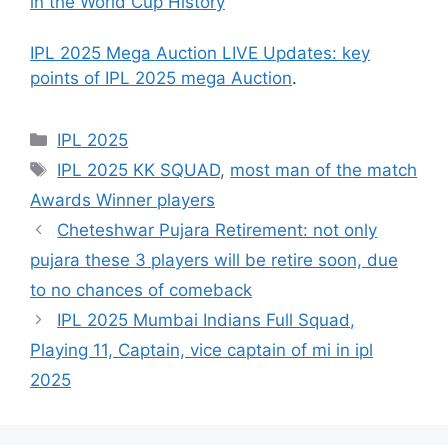
in the World Cup History
IPL 2025 Mega Auction LIVE Updates: key
points of IPL 2025 mega Auction
.
Categories
IPL 2025
Tags
IPL 2025 KK SQUAD
,
most man of the match
Awards Winner players
Cheteshwar Pujara Retirement: not only
pujara these 3 players will be retire soon, due
to no chances of comeback
IPL 2025 Mumbai Indians Full Squad,
Playing 11, Captain, vice captain of mi in ipl
2025