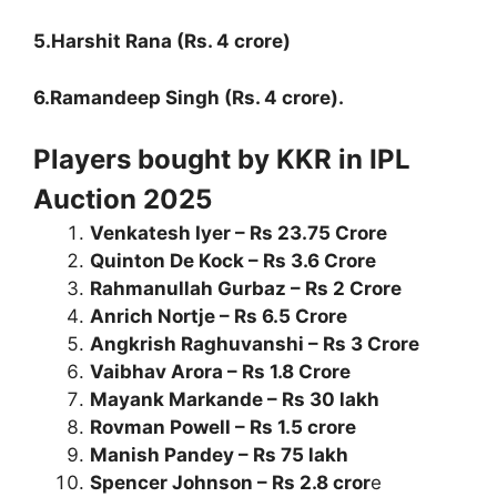
5.Harshit Rana (Rs. 4 crore)
6.Ramandeep Singh (Rs. 4 crore).
Players bought by KKR in IPL
Auction 2025
Venkatesh Iyer – Rs 23.75 Crore
Quinton De Kock – Rs 3.6 Crore
Rahmanullah Gurbaz – Rs 2 Crore
Anrich Nortje – Rs 6.5 Crore
Angkrish Raghuvanshi – Rs 3 Crore
Vaibhav Arora – Rs 1.8 Crore
Mayank Markande – Rs 30 lakh
Rovman Powell – Rs 1.5 crore
Manish Pandey – Rs 75 lakh
Spencer Johnson – Rs 2.8 cror
e