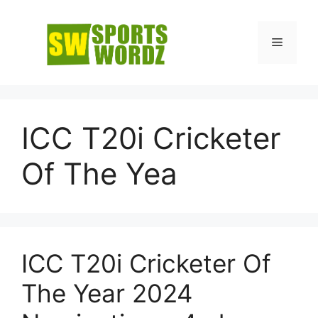
Skip
to
Menu
content
ICC T20i Cricketer
Of The Yea
ICC T20i Cricketer Of
The Year 2024