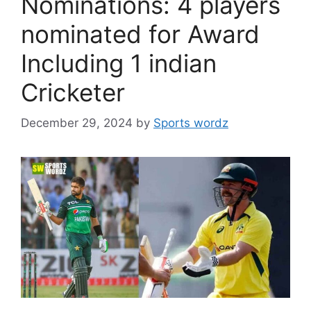
Nominations: 4 players
nominated for Award
Including 1 indian
Cricketer
December 29, 2024
by
Sports wordz