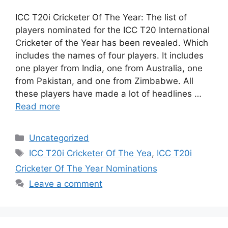
ICC T20i Cricketer Of The Year: The list of
players nominated for the ICC T20 International
Cricketer of the Year has been revealed. Which
includes the names of four players. It includes
one player from India, one from Australia, one
from Pakistan, and one from Zimbabwe. All
these players have made a lot of headlines …
Read more
Categories
Uncategorized
Tags
ICC T20i Cricketer Of The Yea
,
ICC T20i
Cricketer Of The Year Nominations
Leave a comment