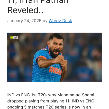
Reveled..
January 24, 2025
by
Wordz Desk
IND vs ENG 1st T20: why Mohammad Shami
dropped playing from playing 11: IND vs ENG
ongoing 5 matches T20 series is now in an