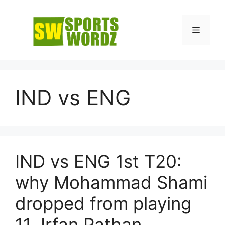
Skip
to
Menu
content
IND vs ENG
IND vs ENG 1st T20:
why Mohammad Shami
dropped from playing
11, Irfan Pathan