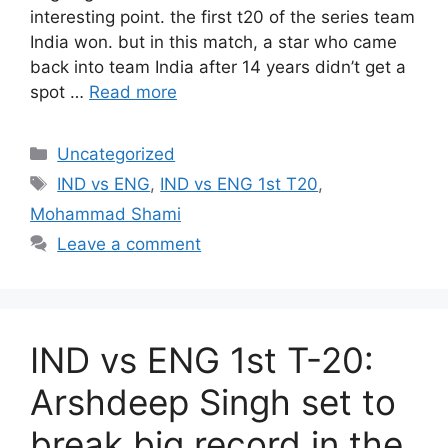
interesting point. the first t20 of the series team
India won. but in this match, a star who came
back into team India after 14 years didn’t get a
spot …
Read more
Categories
Uncategorized
Tags
IND vs ENG
,
IND vs ENG 1st T20
,
Mohammad Shami
Leave a comment
IND vs ENG 1st T-20:
Arshdeep Singh set to
break big record in the