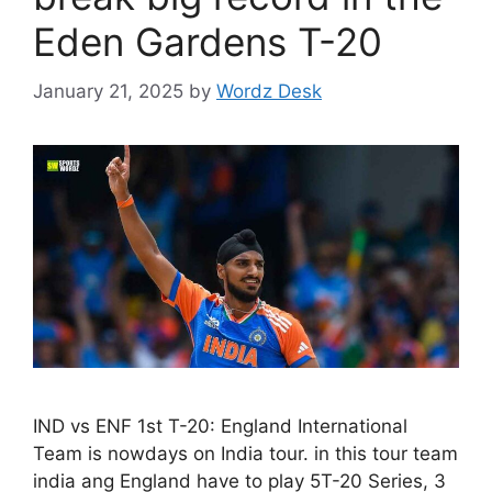
Eden Gardens T-20
January 21, 2025
by
Wordz Desk
IND vs ENF 1st T-20: England International
Team is nowdays on India tour. in this tour team
india ang England have to play 5T-20 Series, 3