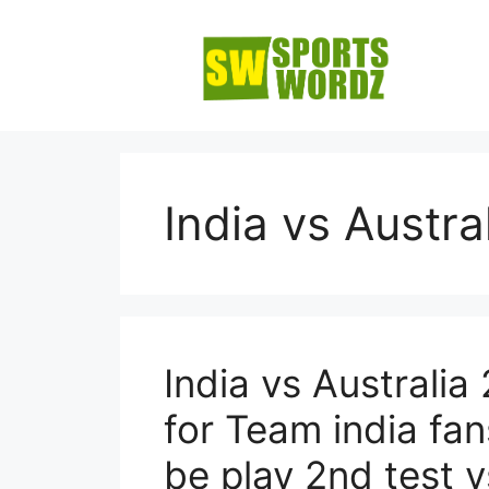
Skip
to
content
India vs Austra
India vs Australi
for Team india fa
be play 2nd test 