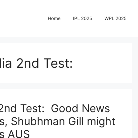
Home
IPL 2025
WPL 2025
lia 2nd Test:
a 2nd Test: Good News
ns, Shubhman Gill might
vs AUS