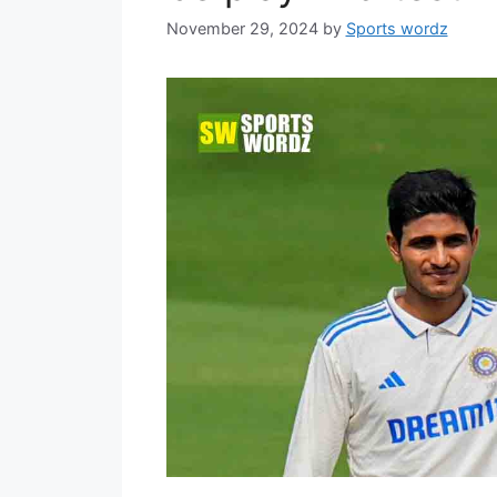
November 29, 2024
by
Sports wordz