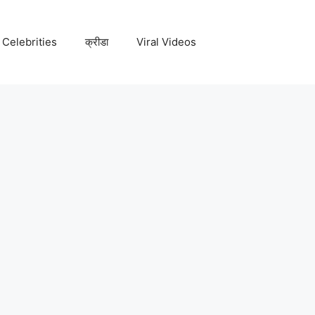
Celebrities
क्रीडा
Viral Videos