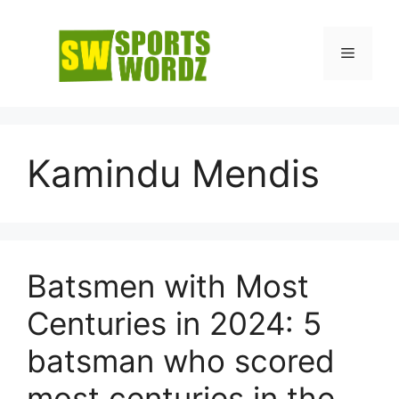
Skip
to
Menu
content
Kamindu Mendis
Batsmen with Most
Centuries in 2024: 5
batsman who scored
most centuries in the