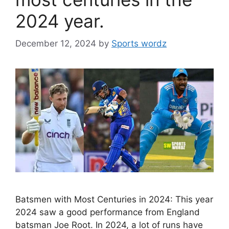
2024 year.
December 12, 2024
by
Sports wordz
Batsmen with Most Centuries in 2024: This year
2024 saw a good performance from England
batsman Joe Root. In 2024, a lot of runs have