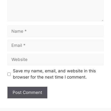
Name
Email
Website
Save my name, email, and website in this
browser for the next time I comment.