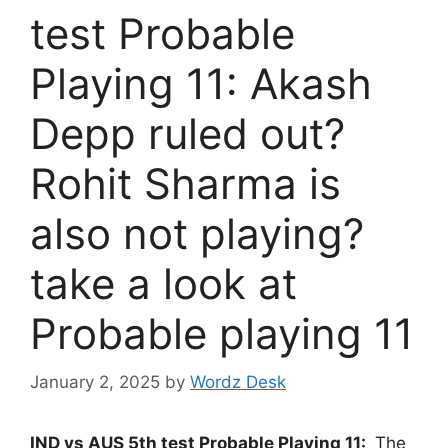
test Probable
Playing 11: Akash
Depp ruled out?
Rohit Sharma is
also not playing?
take a look at
Probable playing 11
January 2, 2025
by
Wordz Desk
IND vs AUS 5th test Probable Playing 11:
The