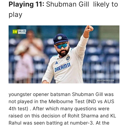
Playing 11:
Shubman Gill likely to
play
youngster opener batsman Shubman Gill was
not played in the Melbourne Test (IND vs AUS
4th test) . After which many questions were
raised on this decision of Rohit Sharma and KL
Rahul was seen batting at number-3. At the