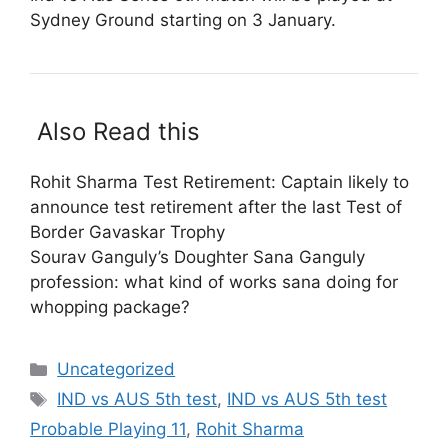
Sydney Ground starting on 3 January.
Also Read this
Rohit Sharma Test Retirement: Captain likely to
announce test retirement after the last Test of
Border Gavaskar Trophy
Sourav Ganguly’s Doughter Sana Ganguly
profession: what kind of works sana doing for
whopping package?
Categories
Uncategorized
Tags
IND vs AUS 5th test
,
IND vs AUS 5th test
Probable Playing 11
,
Rohit Sharma