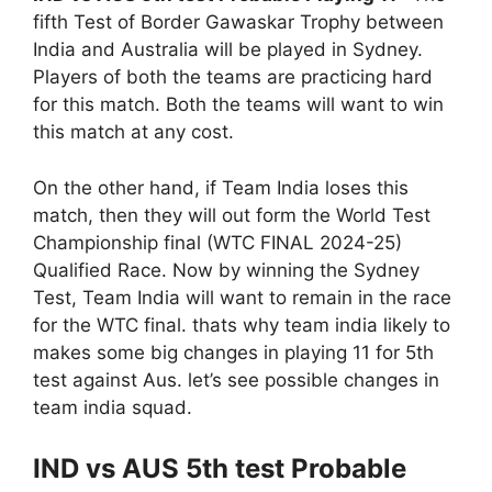
fifth Test of Border Gawaskar Trophy between
India and Australia will be played in Sydney.
Players of both the teams are practicing hard
for this match. Both the teams will want to win
this match at any cost.
On the other hand, if Team India loses this
match, then they will out form the World Test
Championship final (WTC FINAL 2024-25)
Qualified Race. Now by winning the Sydney
Test, Team India will want to remain in the race
for the WTC final. thats why team india likely to
makes some big changes in playing 11 for 5th
test against Aus. let’s see possible changes in
team india squad.
IND vs AUS 5th test Probable