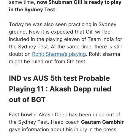
same time,
now Shubman Gill is ready to play
in the Sydney Test.
Today he was also seen practicing in Sydney
ground. Now it is expected that Gill will be
included in the playing eleven of Team India for
the Sydney Test. At the same time, there is still
doubt on
Rohit Sharma’s playing
. Rohit sharma
might be ruled out from 5th test.
IND vs AUS 5th test Probable
Playing 11 : Akash Depp ruled
out of BGT
Fast bowler Akash Deep has been ruled out of
the Sydney Test. Head coach
Gautam Gambhir
gave information about his injury in the press