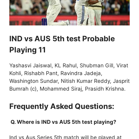
IND vs AUS 5th test Probable
Playing 11
Yashasvi Jaiswal, KL Rahul, Shubman Gill, Virat
Kohli, Rishabh Pant, Ravindra Jadeja,
Washington Sundar, Nitish Kumar Reddy, Jasprit
Bumrah (c), Mohammed Siraj, Prasidh Krishna.
Frequently Asked Questions:
Q. Where is IND vs AUS 5th test playing?
Ind vs Aus Series 5th match will be played at