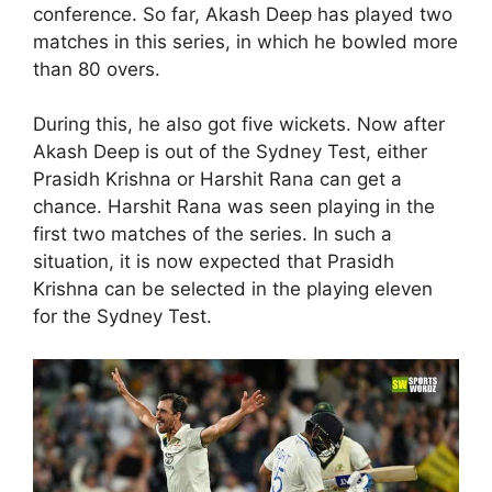
conference. So far, Akash Deep has played two
matches in this series, in which he bowled more
than 80 overs.
During this, he also got five wickets. Now after
Akash Deep is out of the Sydney Test, either
Prasidh Krishna or Harshit Rana can get a
chance. Harshit Rana was seen playing in the
first two matches of the series. In such a
situation, it is now expected that Prasidh
Krishna can be selected in the playing eleven
for the Sydney Test.