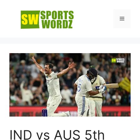
Skip
to
Menu
content
IND vs AUS 5th