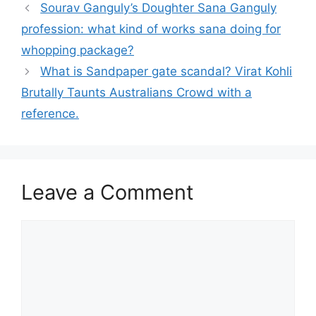
Sourav Ganguly’s Doughter Sana Ganguly
profession: what kind of works sana doing for
whopping package?
What is Sandpaper gate scandal? Virat Kohli
Brutally Taunts Australians Crowd with a
reference.
Leave a Comment
Comment