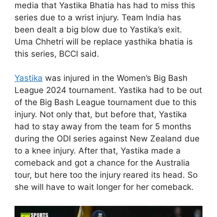
media that Yastika Bhatia has had to miss this
series due to a wrist injury. Team India has
been dealt a big blow due to Yastika’s exit.
Uma Chhetri will be replace yasthika bhatia is
this series, BCCI said.
Yastika
was injured in the Women’s Big Bash
League 2024 tournament. Yastika had to be out
of the Big Bash League tournament due to this
injury. Not only that, but before that, Yastika
had to stay away from the team for 5 months
during the ODI series against New Zealand due
to a knee injury. After that, Yastika made a
comeback and got a chance for the Australia
tour, but here too the injury reared its head. So
she will have to wait longer for her comeback.