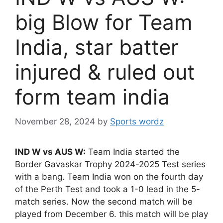
big Blow for Team
India, star batter
injured & ruled out
form team india
November 28, 2024
by
Sports wordz
IND W vs AUS W:
Team India started the
Border Gavaskar Trophy 2024-2025 Test series
with a bang. Team India won on the fourth day
of the Perth Test and took a 1-0 lead in the 5-
match series. Now the second match will be
played from December 6. this match will be play