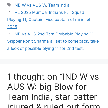
Tags
IND W vs AUS W
,
Team India
IPL 2025 Mumbai Indians Full Squad,
Playing 11, Captain, vice captain of mi in ipl
2025
IND vs AUS 2nd Test Probable Playing 11:
Skipper Rohit Sharma all set to comeback, take
a look of possible plying 11 for 2nd test.
1 thought on “IND W vs
AUS W: big Blow for
Team India, star batter
injured & ruled out form