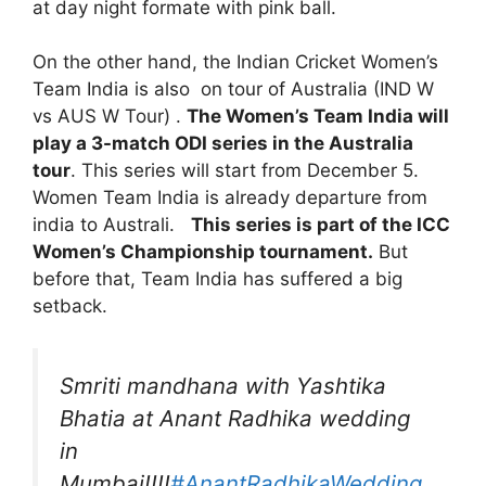
at day night formate with pink ball.
On the other hand, the Indian Cricket Women’s
Team India is also on tour of Australia (IND W
vs AUS W Tour) .
The Women’s Team India will
play a 3-match ODI series in the Australia
tour
. This series will start from December 5.
Women Team India is already departure from
india to Australi.
This series is part of the ICC
Women’s Championship tournament.
But
before that, Team India has suffered a big
setback.
Smriti mandhana with Yashtika
Bhatia at Anant Radhika wedding
in
Mumbai!!!!
#AnantRadhikaWedding