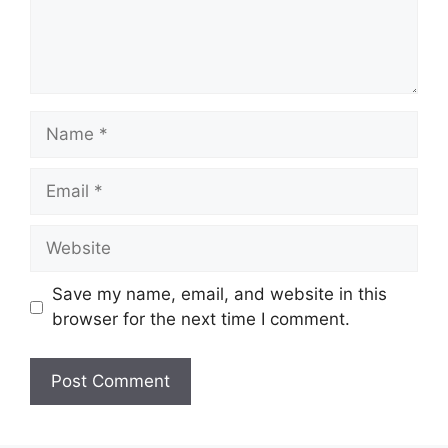
Name
Email
Website
Save my name, email, and website in this
browser for the next time I comment.