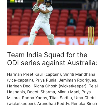
Team India Squad for the
ODI series against Australia:
Harman Preet Kaur (captain), Smriti Mandhana
(vice-captain), Priya Punia, Jemimah Rodrigues,
Harleen Deol, Richa Ghosh (wicketkeeper), Tejal
Hasbanis, Deepti Sharma, Minnu Mani, Priya
Mishra, Radha Yadav, Titas Sadhu, Uma Chetri
(wicketkeeper), Arundhati Reddy, Renuka Singh