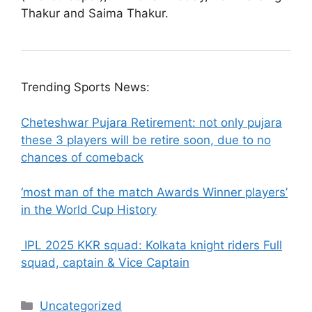
Thakur and Saima Thakur.
Trending Sports News:
Cheteshwar Pujara Retirement: not only pujara
these 3 players will be retire soon, due to no
chances of comeback
‘most man of the match Awards Winner players’
in the World Cup History
IPL 2025 KKR squad: Kolkata knight riders Full
squad, captain & Vice Captain
Categories
Uncategorized