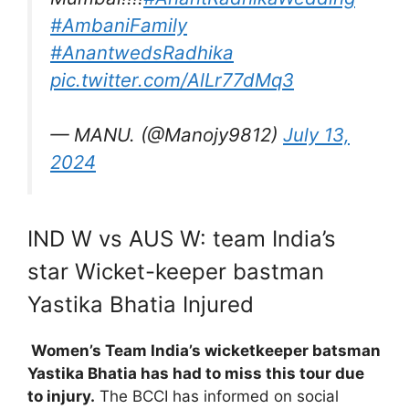
#AmbaniFamily
#AnantwedsRadhika
pic.twitter.com/AlLr77dMq3
— MANU. (@Manojy9812)
July 13,
2024
IND W vs AUS W: team India’s
star Wicket-keeper bastman
Yastika Bhatia Injured
Women’s Team India’s wicketkeeper batsman
Yastika Bhatia has had to miss this tour due
to injury.
The BCCI has informed on social