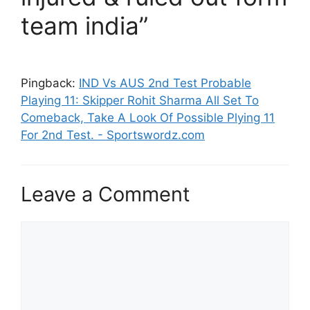
team india”
Pingback:
IND Vs AUS 2nd Test Probable
Playing 11: Skipper Rohit Sharma All Set To
Comeback, Take A Look Of Possible Plying 11
For 2nd Test. - Sportswordz.com
Leave a Comment
Comment