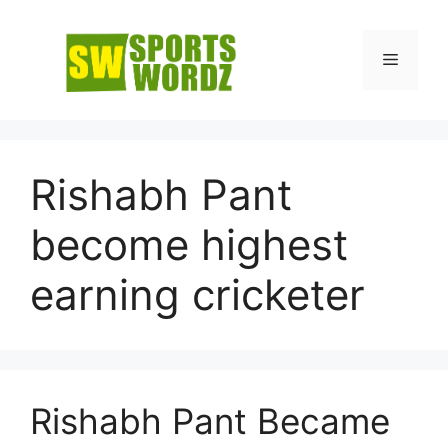
Skip
to
Menu
content
Rishabh Pant
become highest
earning cricketer
Rishabh Pant Became