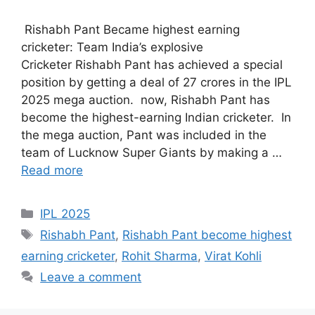
Rishabh Pant Became highest earning
cricketer: Team India’s explosive
Cricketer Rishabh Pant has achieved a special
position by getting a deal of 27 crores in the IPL
2025 mega auction. now, Rishabh Pant has
become the highest-earning Indian cricketer. In
the mega auction, Pant was included in the
team of Lucknow Super Giants by making a …
Read more
Categories
IPL 2025
Tags
Rishabh Pant
,
Rishabh Pant become highest
earning cricketer
,
Rohit Sharma
,
Virat Kohli
Leave a comment