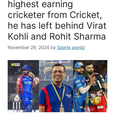
highest earning
cricketer from Cricket,
he has left behind Virat
Kohli and Rohit Sharma
November 29, 2024
by
Sports wordz