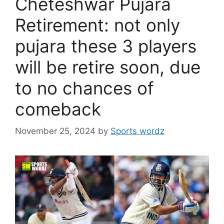
Cheteshwar Pujara
Retirement: not only
pujara these 3 players
will be retire soon, due
to no chances of
comeback
November 25, 2024
by
Sports wordz