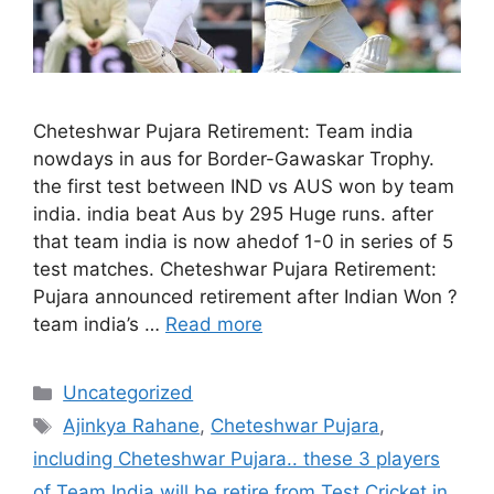
Cheteshwar Pujara Retirement: Team india
nowdays in aus for Border-Gawaskar Trophy.
the first test between IND vs AUS won by team
india. india beat Aus by 295 Huge runs. after
that team india is now ahedof 1-0 in series of 5
test matches. Cheteshwar Pujara Retirement:
Pujara announced retirement after Indian Won ?
team india’s …
Read more
Categories
Uncategorized
Tags
Ajinkya Rahane
,
Cheteshwar Pujara
,
including Cheteshwar Pujara.. these 3 players
of Team India will be retire from Test Cricket in