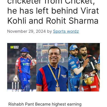
cricketer from Cricket,
he has left behind Virat
Kohli and Rohit Sharma
November 29, 2024
by
Sports wordz
Rishabh Pant Became highest earning