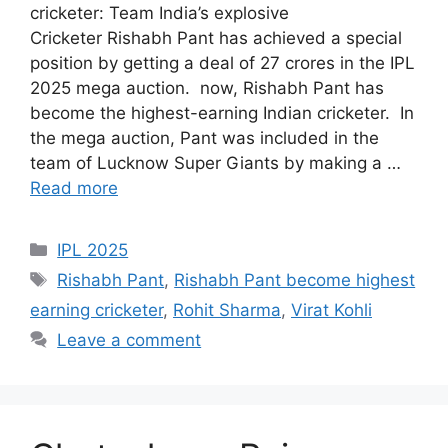
cricketer: Team India’s explosive
Cricketer Rishabh Pant has achieved a special
position by getting a deal of 27 crores in the IPL
2025 mega auction. now, Rishabh Pant has
become the highest-earning Indian cricketer. In
the mega auction, Pant was included in the
team of Lucknow Super Giants by making a …
Read more
Categories
IPL 2025
Tags
Rishabh Pant
,
Rishabh Pant become highest
earning cricketer
,
Rohit Sharma
,
Virat Kohli
Leave a comment