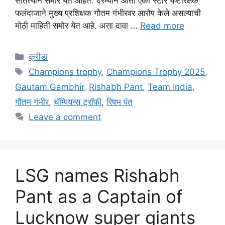
सातत्याने समोर येत आहेत. दरम्यान आता एका स्टार यष्टीरक्षक
फलंदाजाने मुख्य प्रशिक्षक गौतम गंभीरवर आरोप केले असल्याची
मोठी माहिती समोर येत आहे. असा दावा …
Read more
Categories
क्रीडा
Tags
Champions trophy
,
Champions Trophy 2025
,
Gautam Gambhir
,
Rishabh Pant
,
Team India
,
गौतम गंभीर
,
चॅम्पियन्स ट्रॉफी
,
रिषभ पंत
Leave a comment
LSG names Rishabh
Pant as a Captain of
Lucknow super giants