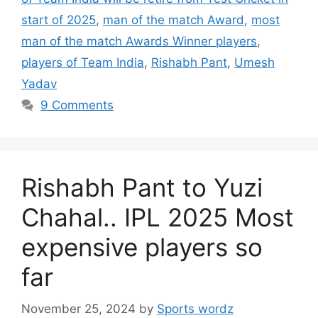
start of 2025
,
man of the match Award
,
most
man of the match Awards Winner players
,
players of Team India
,
Rishabh Pant
,
Umesh
Yadav
9 Comments
Rishabh Pant to Yuzi
Chahal.. IPL 2025 Most
expensive players so
far
November 25, 2024
by
Sports wordz