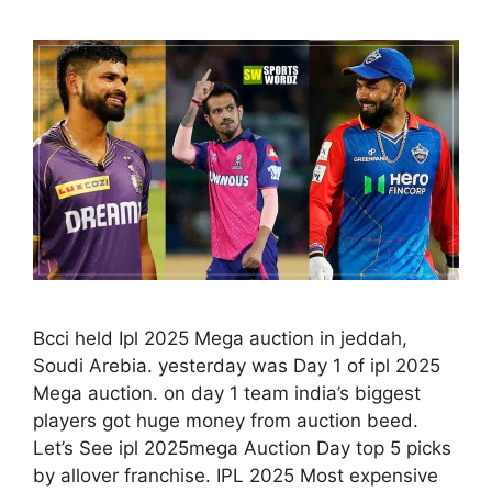
Bcci held Ipl 2025 Mega auction in jeddah,
Soudi Arebia. yesterday was Day 1 of ipl 2025
Mega auction. on day 1 team india’s biggest
players got huge money from auction beed.
Let’s See ipl 2025mega Auction Day top 5 picks
by allover franchise. IPL 2025 Most expensive