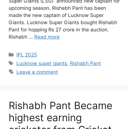
Super Giants (LSG) announced new captain for
upcoming season. Rishabh Pant has been
made the new captain of Lucknow Super
Giants. Lucknow Super Giants bought Rishabh
Pant for hopping Rs 27 crore in the auction.
Rishabh …
Read more
Categories
IPL 2025
Tags
Lucknow super giants
,
Rishabh Pant
Leave a comment
Rishabh Pant Became
highest earning