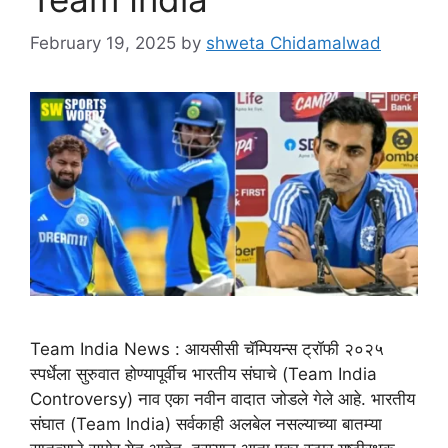
February 19, 2025
by
shweta Chidamalwad
Team India News : आयसीसी चॅम्पियन्स ट्रॉफी २०२५
स्पर्धेला सुरुवात होण्यापूर्वीच भारतीय संघाचे (Team India
Controversy) नाव एका नवीन वादात जोडले गेले आहे. भारतीय
संघात (Team India) सर्वकाही अलबेल नसल्याच्या बातम्या