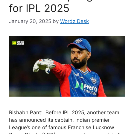
for IPL 2025
January 20, 2025
by
Wordz Desk
Rishabh Pant: Before IPL 2025, another team
has announced its captain. Indian premier
League’s one of famous Franchise Lucknow